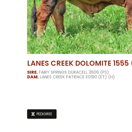
LANES CREEK DOLOMITE 1555 (
SIRE.
FAIRY SPRINGS DURACELL 3606 (PS)
DAM.
LANES CREEK PATIENCE E0190 (ET) (H)
PEDIGREE