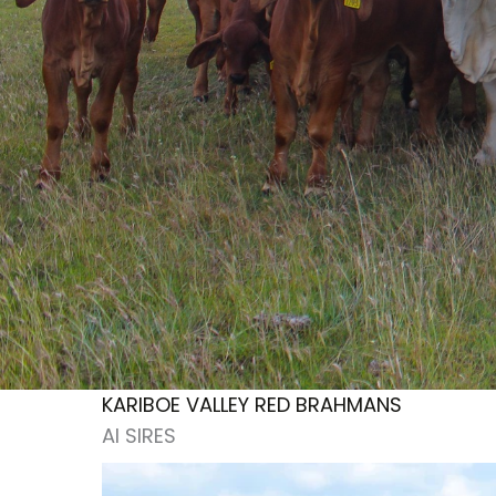
KARIBOE VALLEY RED BRAHMANS
AI SIRES