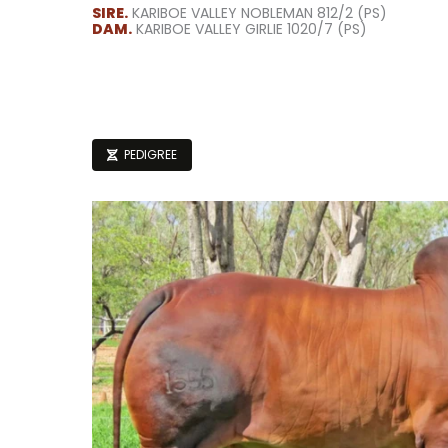
SIRE.
KARIBOE VALLEY NOBLEMAN 812/2 (PS)
DAM.
KARIBOE VALLEY GIRLIE 1020/7 (PS)
PEDIGREE