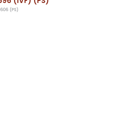
96 (IVF) (PS)
3606 (PS)