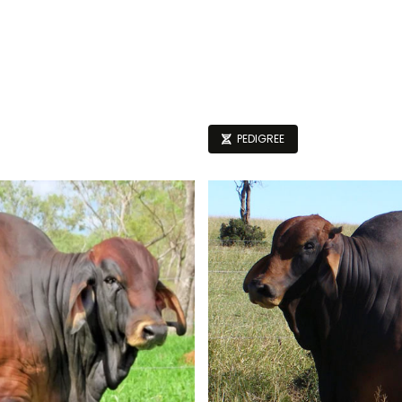
PEDIGREE