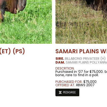
ET) (PS)
SAMARI PLAINS W
SIRE.
BILLABONG PRIVATEER (H)
DAM.
SAMARI PLAINS POLLYANN
DESCRTION.
Purchased in ‘07 for $75,000. S
bone, rare to find in a poll.
PURCHASED FOR.
$75,000
OFFERED AT.
RBWS 2007
PEDIGREE