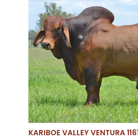
KARIBOE VALLEY VENTURA 1161