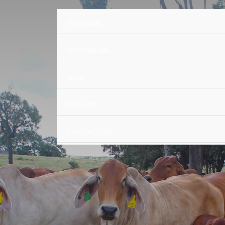
WELCOME
WHO WE ARE
SIRES
FOR SALE
CONTACT US