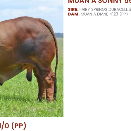
MUAN A SONNY 55
SIRE.
FAIRY SPRINGS DURACELL 
DAM.
MUAN A DIANE 4123 (PP)
/0 (PP)