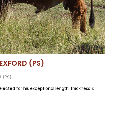
EXFORD (PS)
A (PS)
elected for his exceptional length, thickness &